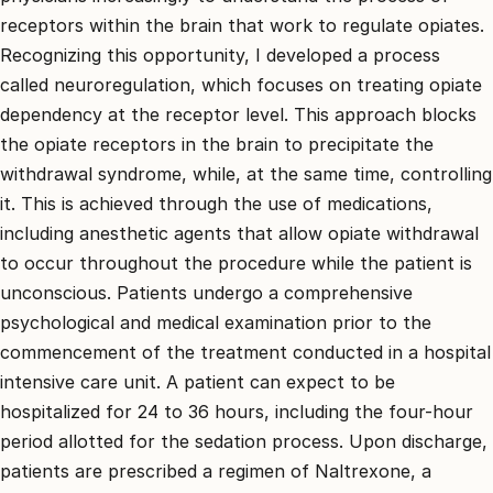
receptors within the brain that work to regulate opiates.
Recognizing this opportunity, I developed a process
called neuroregulation, which focuses on treating opiate
dependency at the receptor level. This approach blocks
the opiate receptors in the brain to precipitate the
withdrawal syndrome, while, at the same time, controlling
it. This is achieved through the use of medications,
including anesthetic agents that allow opiate withdrawal
to occur throughout the procedure while the patient is
unconscious. Patients undergo a comprehensive
psychological and medical examination prior to the
commencement of the treatment conducted in a hospital
intensive care unit. A patient can expect to be
hospitalized for 24 to 36 hours, including the four-hour
period allotted for the sedation process. Upon discharge,
patients are prescribed a regimen of Naltrexone, a