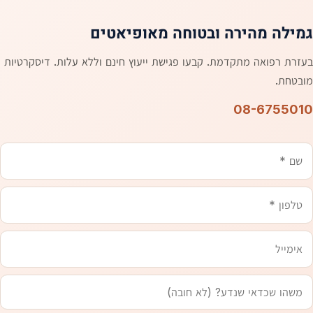
גמילה מהירה ובטוחה מאופיאטים
בעזרת רפואה מתקדמת. קבעו פגישת ייעוץ חינם וללא עלות. דיסקרטיות
מובטחת.
08-6755010
אימייל
טלפון
משהו
שם
שכדאי
שנדע