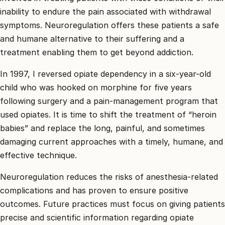
inability to endure the pain associated with withdrawal
symptoms. Neuroregulation offers these patients a safe
and humane alternative to their suffering and a
treatment enabling them to get beyond addiction.
In 1997, I reversed opiate dependency in a six-year-old
child who was hooked on morphine for five years
following surgery and a pain-management program that
used opiates. It is time to shift the treatment of “heroin
babies” and replace the long, painful, and sometimes
damaging current approaches with a timely, humane, and
effective technique.
Neuroregulation reduces the risks of anesthesia-related
complications and has proven to ensure positive
outcomes. Future practices must focus on giving patients
precise and scientific information regarding opiate