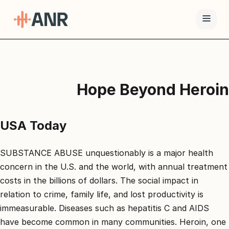
תפריט
טיפול
Hope Beyond Heroin
ה-
ANR
גמילה
USA Today
סמים
ואופיאטים
SUBSTANCE ABUSE unquestionably is a major health
למה
concern in the U.S. and the world, with annual treatment
ANR
costs in the billions of dollars. The social impact in
relation to crime, family life, and lost productivity is
בלוג
immeasurable. Diseases such as hepatitis C and AIDS
צור
have become common in many communities. Heroin, one