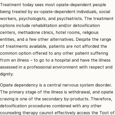
Treatment today sees most opiate-dependent people
being treated by ex-opiate-dependent individuals, social
workers, psychologists, and psychiatrists. The treatment
options include rehabilitation and/or detoxification
centers, methadone clinics, hotel rooms, religious
entities, and a few other alternatives. Despite the range
of treatments available, patients are not afforded the
common option offered to any other patient suffering
from an illness – to go to a hospital and have the illness
assessed in a professional environment with respect and
dignity.
Opiate dependency is a central nervous system disorder.
The primary stage of the illness is withdrawal, and opiate
craving is one of the secondary by-products. Therefore,
detoxification procedures combined with any other
counseling therapy caunot effectively access the Toot of