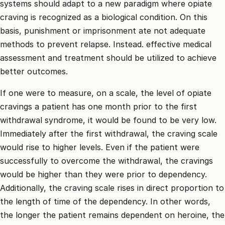
systems should adapt to a new paradigm where opiate
craving is recognized as a biological condition. On this
basis, punishment or imprisonment ate not adequate
methods to prevent relapse. Instead. effective medical
assessment and treatment should be utilized to achieve
better outcomes.
If one were to measure, on a scale, the level of opiate
cravings a patient has one month prior to the first
withdrawal syndrome, it would be found to be very low.
Immediately after the first withdrawal, the craving scale
would rise to higher levels. Even if the patient were
successfully to overcome the withdrawal, the cravings
would be higher than they were prior to dependency.
Additionally, the craving scale rises in direct proportion to
the length of time of the dependency. In other words,
the longer the patient remains dependent on heroine, the