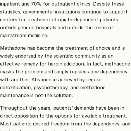
inpatient and 70% for outpatient clinics. Despite these
statistics, govemmental institutions continue to support
centers for treatment of opiate-dependent patients
outside general hospitals and outside the realm of
mainstream medicine.
Methadone has become the treatment of choice and is
widely endorsed by the scientific community as an
effective remedy for heroin addiction. In fact, methadone
masks the problem and simply replaces one dependency
with another. Abstinence achieved by regular
detoxification, psychotherapy, and methadone
maintenance is not the solution.
Throughout the years, patients’ demands have been in
direct opposition to the options for available treatment.
Most patients desired freedom from the dependency, and