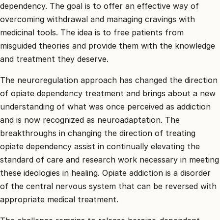
dependency. The goal is to offer an effective way of
overcoming withdrawal and managing cravings with
medicinal tools. The idea is to free patients from
misguided theories and provide them with the knowledge
and treatment they deserve.
The neuroregulation approach has changed the direction
of opiate dependency treatment and brings about a new
understanding of what was once perceived as addiction
and is now recognized as neuroadaptation. The
breakthroughs in changing the direction of treating
opiate dependency assist in continually elevating the
standard of care and research work necessary in meeting
these ideologies in healing. Opiate addiction is a disorder
of the central nervous system that can be reversed with
appropriate medical treatment.