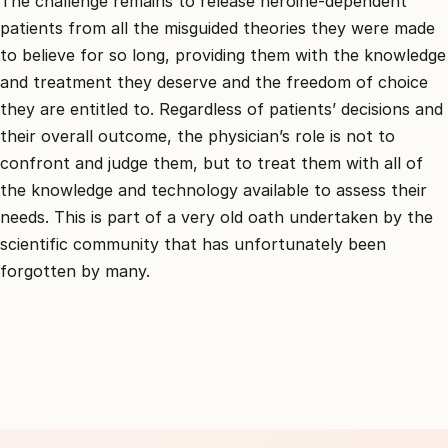
The challenge remains to release heroine-dependent
patients from all the misguided theories they were made
to believe for so long, providing them with the knowledge
and treatment they deserve and the freedom of choice
they are entitled to. Regardless of patients’ decisions and
their overall outcome, the physician’s role is not to
confront and judge them, but to treat them with all of
the knowledge and technology available to assess their
needs. This is part of a very old oath undertaken by the
scientific community that has unfortunately been
forgotten by many.