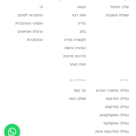
ת'
הצוות
שלבי הטיפול
התמכרות לסמים
חוות דעת
שאלות ותשובות
תסמיני ההתמכרות
גלריה
הרעלת אופיאטים
בלוג
ההתמכרות
תקשורת ומדיה
הצהרת נגישות
מדיניות פרטיות
מפת האתר
התחילו כאן
גמילה
צור קשר
גמילה ממשככי כאבים
שאלון רפואי
גמילה מתרופות
גמילה מפרקוסט
גמילה מאוקסיקונטין
גמילה מאוקסיקוד
גמילה ממדבקות פנטה