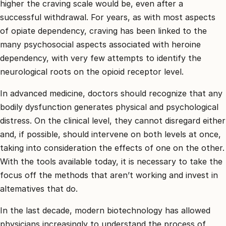
higher the craving scale would be, even after a
successful withdrawal. For years, as with most aspects
of opiate dependency, craving has been linked to the
many psychosocial aspects associated with heroine
dependency, with very few attempts to identify the
neurological roots on the opioid receptor level.
In advanced medicine, doctors should recognize that any
bodily dysfunction generates physical and psychological
distress. On the clinical level, they cannot disregard either
and, if possible, should intervene on both levels at once,
taking into consideration the effects of one on the other.
With the tools available today, it is necessary to take the
focus off the methods that aren’t working and invest in
altematives that do.
In the last decade, modern biotechnology has allowed
physicians increasingly to understand the process of