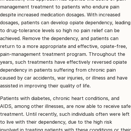
management treatment to patients who endure pain
despite increased medication dosages. With increased
dosages, patients can develop opiate dependency, leading
to drug-tolerance levels so high no pain relief can be
achieved. Remove the dependency, and patients can
return to a more appropriate and effective, opiate-free,
pain-management treatment program. Throughout the
years, such treatments have effectively reversed opiate
dependency in patients suffering from chronic pain
caused by car accidents, war injuries, or illness and have
assisted in improving their quality of life.
Patients with diabetes, chronic heart conditions, and
AIDS, among other illnesses, are now able to receive safe
treatment. Until recently, such individuals often were left
to live with their dependency, due to the high risk
involved in treating patients with these conditions or their