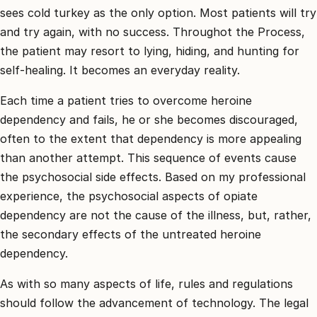
sees cold turkey as the only option. Most patients will try
and try again, with no success. Throughot the Process,
the patient may resort to lying, hiding, and hunting for
self-healing. It becomes an everyday reality.
Each time a patient tries to overcome heroine
dependency and fails, he or she becomes discouraged,
often to the extent that dependency is more appealing
than another attempt. This sequence of events cause
the psychosocial side effects. Based on my professional
experience, the psychosocial aspects of opiate
dependency are not the cause of the illness, but, rather,
the secondary effects of the untreated heroine
dependency.
As with so many aspects of life, rules and regulations
should follow the advancement of technology. The legal