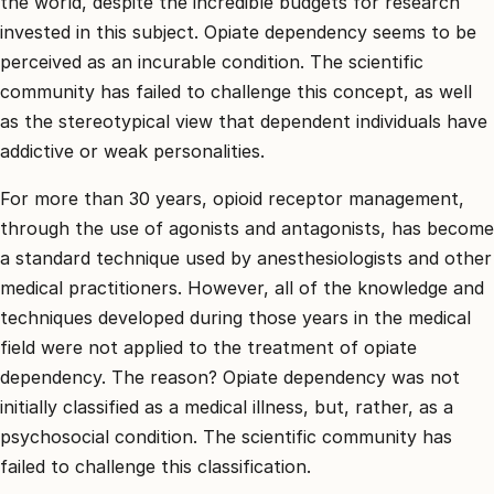
the world, despite the incredible budgets for research
invested in this subject. Opiate dependency seems to be
perceived as an incurable condition. The scientific
community has failed to challenge this concept, as well
as the stereotypical view that dependent individuals have
addictive or weak personalities.
For more than 30 years, opioid receptor management,
through the use of agonists and antagonists, has become
a standard technique used by anesthesiologists and other
medical practitioners. However, all of the knowledge and
techniques developed during those years in the medical
field were not applied to the treatment of opiate
dependency. The reason? Opiate dependency was not
initially classified as a medical illness, but, rather, as a
psychosocial condition. The scientific community has
failed to challenge this classification.