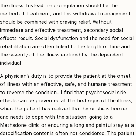
the illness. Instead, neuroregulation should be the
method of treatment, and this withdrawal management
should be combined with craving relief. Without
immediate and effective treatment, secondary social
effects result. Social dysfunction and the need for social
rehabilitation are often linked to the length of time and
the severity of the illness endured by the dependent
individual
A physician’s duty is to provide the patient at the onset
of illness with an effective, safe, and humane treatment
to reverse the condition.. I find that psychosocial side
effects can be prevented at the first signs of the illness,
when the patient has realized that he or she is hooked
and needs to cope with the situation, going to a
Methadone clinic or enduring a long and painful stay at a
detoxification center is often not considered. The patient