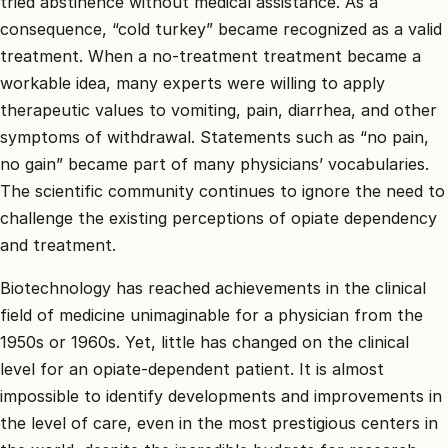
tried abstinence without medical assistance. As a
consequence, “cold turkey” became recognized as a valid
treatment. When a no-treatment treatment became a
workable idea, many experts were willing to apply
therapeutic values to vomiting, pain, diarrhea, and other
symptoms of withdrawal. Statements such as “no pain,
no gain” became part of many physicians’ vocabularies.
The scientific community continues to ignore the need to
challenge the existing perceptions of opiate dependency
and treatment.
Biotechnology has reached achievements in the clinical
field of medicine unimaginable for a physician from the
1950s or 1960s. Yet, little has changed on the clinical
level for an opiate-dependent patient. It is almost
impossible to identify developments and improvements in
the level of care, even in the most prestigious centers in