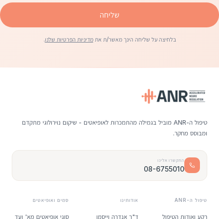
שליחה
.
מדיניות הפרטיות שלנו
בלחיצה על שליחה הינך מאשר/ת את
טיפול ה-ANR מוביל בגמילה מהתמכרות לאופיאטים - שיקום נוירולוגי מתקדם
ומבוסס מחקר.
התקשרו אלינו
08-6755010
סמים ואופיאטים
אודותינו
טיפול ה-ANR
סוגי אופיאטים מא' ועד
ד"ר אנדרה וייסמן
רקע ואודות הטיפול