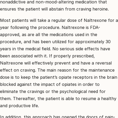
nonaddictive and non-mood-altering medication that
ensures the patient will abstain from craving heroine.
Most patients will take a regular dose of Naltrexone for a
year following the procedure. Naltrexone is FDA-
approved, as are all the medications used in the
procedure, and has been utilized for approximately 30
years in the medical field. No serious side effects have
been associated with it. If properly prescribed,
Naltrexone will effectively prevent and have a reversal
effect on craving. The main reason for the maintenance
dose is to keep the patient’s opiate receptors in the brain
blocked against the impact of opiates in order to
eliminate the cravings or the psychological need for
them. Thereafter, the patient is able to resume a healthy
and productive life.
In addition, this approach has opened the doors of pain-