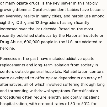
קשר
of many opiate drugs, is the key player in this rapidly
growing dilemma. Opiate-dependent babies have become
קבע
an everyday reality in many cities, and heroin use among
פגישת
eighth-, lOth-, and 12th-graders has significantly
ייעוץ
0
increased over the last decade. Based on the most
67550
recently published statistics by the National Institute on
Drug Abuse, 600,000 people in the U.S. are addicted to
heroine.
Remedies in the past have included addictive opiate
replacements and long-term isolation from society in
centers outside general hospitals. Rehabilitation centers
were developed to offer opiate dependents an array of
alternatives, all of which involved suffering through long
and tormenting withdrawal symptoms. Detoxification
procedures often require lengthy and costly inpatient
hospitalization, with dropout rates of 30 to 50% for