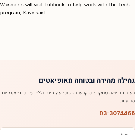
Waismann will visit Lubbock to help work with the Tech
program, Kaye said.
גמילה מהירה ובטוחה מאופיאטים
בעזרת רפואה מתקדמת. קבעו פגישת ייעוץ חינם וללא עלות. דיסקרטיות
מובטחת.
03-3074466
אימייל
טלפון
משהו
שם