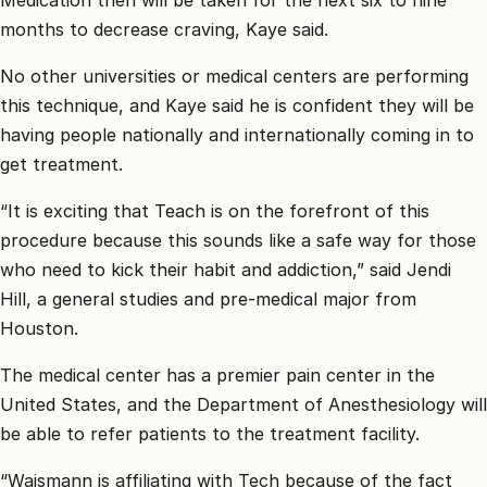
months to decrease craving, Kaye said.
No other universities or medical centers are performing
this technique, and Kaye said he is confident they will be
having people nationally and internationally coming in to
get treatment.
“It is exciting that Teach is on the forefront of this
procedure because this sounds like a safe way for those
who need to kick their habit and addiction,” said Jendi
Hill, a general studies and pre-medical major from
Houston.
The medical center has a premier pain center in the
United States, and the Department of Anesthesiology will
be able to refer patients to the treatment facility.
“Waismann is affiliating with Tech because of the fact