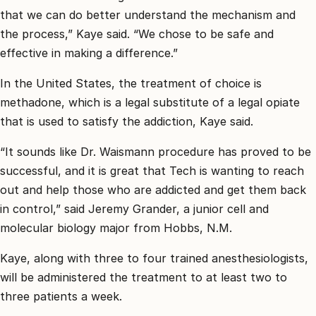
that we can do better understand the mechanism and
the process,” Kaye said. “We chose to be safe and
effective in making a difference.”
In the United States, the treatment of choice is
methadone, which is a legal substitute of a legal opiate
that is used to satisfy the addiction, Kaye said.
“It sounds like Dr. Waismann procedure has proved to be
successful, and it is great that Tech is wanting to reach
out and help those who are addicted and get them back
in control,” said Jeremy Grander, a junior cell and
molecular biology major from Hobbs, N.M.
Kaye, along with three to four trained anesthesiologists,
will be administered the treatment to at least two to
three patients a week.