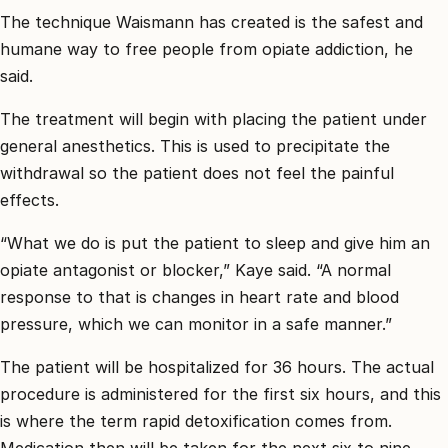
The technique Waismann has created is the safest and
humane way to free people from opiate addiction, he
said.
The treatment will begin with placing the patient under
general anesthetics. This is used to precipitate the
withdrawal so the patient does not feel the painful
effects.
“What we do is put the patient to sleep and give him an
opiate antagonist or blocker,” Kaye said. “A normal
response to that is changes in heart rate and blood
pressure, which we can monitor in a safe manner.”
The patient will be hospitalized for 36 hours. The actual
procedure is administered for the first six hours, and this
is where the term rapid detoxification comes from.
Medication then will be taken for the next six to nine