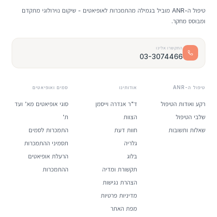
טיפול ה-ANR מוביל בגמילה מהתמכרות לאופיאטים - שיקום נוירולוגי מתקדם
ומבוסס מחקר.
התקשרו אלינו
03-3074466
סמים ואופיאטים
אודותינו
טיפול ה-ANR
סוגי אופיאטים מא' ועד
ד"ר אנדרה וייסמן
רקע ואודות הטיפול
ת'
הצוות
שלבי הטיפול
התמכרות לסמים
חוות דעת
שאלות ותשובות
תסמיני ההתמכרות
גלריה
הרעלת אופיאטים
בלוג
ההתמכרות
תקשורת ומדיה
הצהרת נגישות
מדיניות פרטיות
מפת האתר