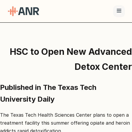
תפריט
טיפול
HSC to Open New Advanced
ה-
ANR
Detox Center
גמילה
סמים
Published in The Texas Tech
ואופיאטים
למה
University Daily
ANR
בלוג
The Texas Tech Health Sciences Center plans to open a
treatment facility this summer offering opiate and heroin
צור
addicts rapid detoxification.