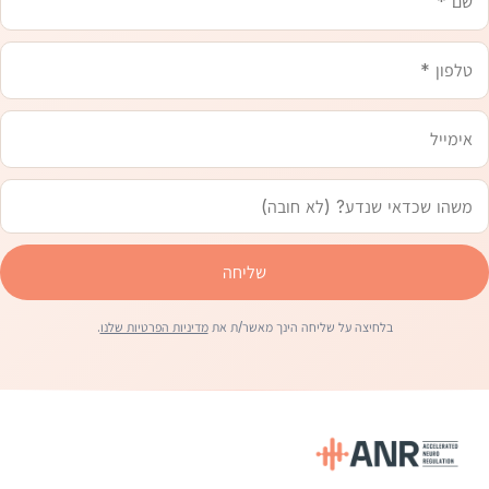
שכדאי
שנדע
שליחה
.
מדיניות הפרטיות שלנו
בלחיצה על שליחה הינך מאשר/ת את