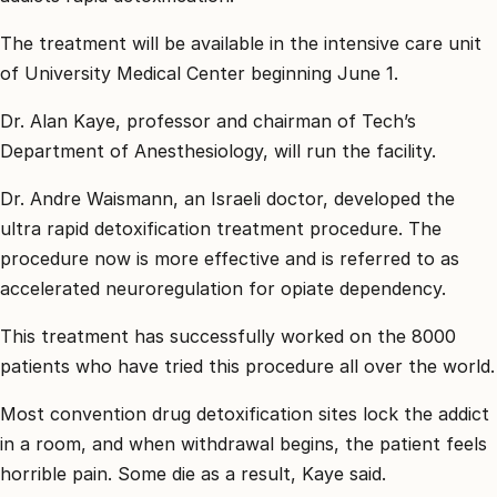
קשר
The treatment will be available in the intensive care unit
קבע
of University Medical Center beginning June 1.
פגישת
ייעוץ
Dr. Alan Kaye, professor and chairman of Tech’s
0
Department of Anesthesiology, will run the facility.
30744
Dr. Andre Waismann, an Israeli doctor, developed the
ultra rapid detoxification treatment procedure. The
procedure now is more effective and is referred to as
accelerated neuroregulation for opiate dependency.
This treatment has successfully worked on the 8000
patients who have tried this procedure all over the world.
Most convention drug detoxification sites lock the addict
in a room, and when withdrawal begins, the patient feels
horrible pain. Some die as a result, Kaye said.