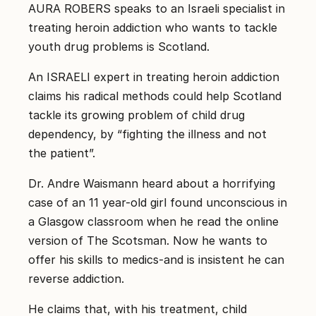
קשר
AURA ROBERS speaks to an Israeli specialist in
treating heroin addiction who wants to tackle
קבע
youth drug problems is Scotland.
פגישת
ייעוץ
An ISRAELI expert in treating heroin addiction
0
claims his radical methods could help Scotland
67550
tackle its growing problem of child drug
dependency, by “fighting the illness and not
the patient”.
Dr. Andre Waismann heard about a horrifying
case of an 11 year-old girl found unconscious in
a Glasgow classroom when he read the online
version of The Scotsman. Now he wants to
offer his skills to medics-and is insistent he can
reverse addiction.
He claims that, with his treatment, child