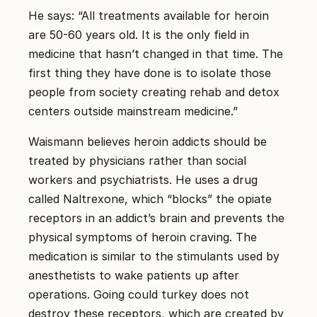
He says: “All treatments available for heroin
are 50-60 years old. It is the only field in
medicine that hasn’t changed in that time. The
first thing they have done is to isolate those
people from society creating rehab and detox
centers outside mainstream medicine.”
Waismann believes heroin addicts should be
treated by physicians rather than social
workers and psychiatrists. He uses a drug
called Naltrexone, which “blocks” the opiate
receptors in an addict’s brain and prevents the
physical symptoms of heroin craving. The
medication is similar to the stimulants used by
anesthetists to wake patients up after
operations. Going could turkey does not
destroy these receptors, which are created by