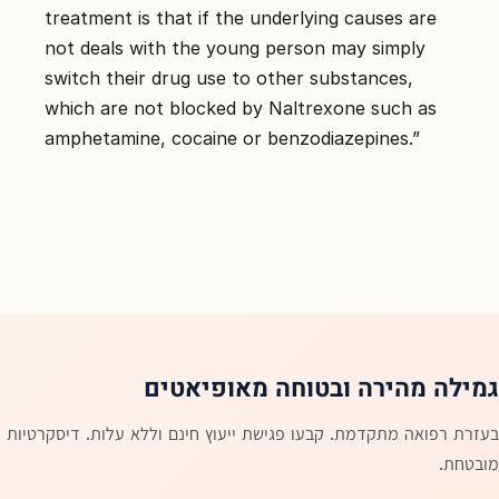
treatment is that if the underlying causes are
not deals with the young person may simply
switch their drug use to other substances,
which are not blocked by Naltrexone such as
amphetamine, cocaine or benzodiazepines.”
גמילה מהירה ובטוחה מאופיאטים
בעזרת רפואה מתקדמת. קבעו פגישת ייעוץ חינם וללא עלות. דיסקרטיות
מובטחת.