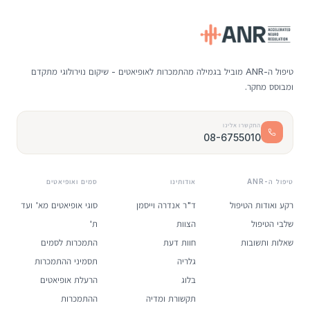
טיפול ה-ANR מוביל בגמילה מהתמכרות לאופיאטים - שיקום נוירולוגי מתקדם
ומבוסס מחקר.
התקשרו אלינו
08-6755010
סמים ואופיאטים
אודותינו
טיפול ה-ANR
סוגי אופיאטים מא' ועד
ד"ר אנדרה וייסמן
רקע ואודות הטיפול
ת'
הצוות
שלבי הטיפול
התמכרות לסמים
חוות דעת
שאלות ותשובות
תסמיני ההתמכרות
גלריה
הרעלת אופיאטים
בלוג
ההתמכרות
תקשורת ומדיה