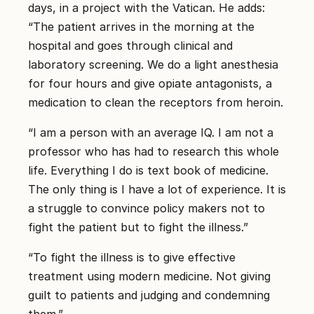
days, in a project with the Vatican. He adds:
“The patient arrives in the morning at the
hospital and goes through clinical and
laboratory screening. We do a light anesthesia
for four hours and give opiate antagonists, a
medication to clean the receptors from heroin.
“I am a person with an average IQ. I am not a
professor who has had to research this whole
life. Everything I do is text book of medicine.
The only thing is I have a lot of experience. It is
a struggle to convince policy makers not to
fight the patient but to fight the illness.”
“To fight the illness is to give effective
treatment using modern medicine. Not giving
guilt to patients and judging and condemning
them.”