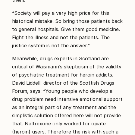
“Society will pay a very high price for this
historical mistake. So bring those patients back
to general hospitals. Give them good medicine.
Fight the illness and not the patients. The
justice system is not the answer.”
Meanwhile, drugs experts in Scotland are
critical of Waismann’s skepticism of the validity
of psychiatric treatment for heroin addicts.
David Liddell, director of the Scottish Drugs
Forum, says: “Young people who develop a
drug problem need intensive emotional support
as an integral part of any treatment and the
simplistic solution offered here will not provide
that. Naltrexone only worked for opiate
(heroin) users. Therefore the risk with such a