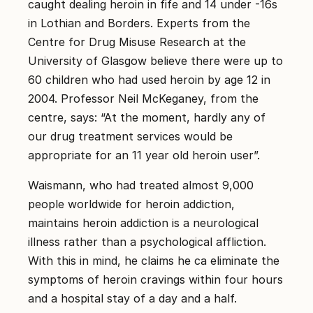
caught dealing heroin in fife and 14 under -16s
in Lothian and Borders. Experts from the
Centre for Drug Misuse Research at the
University of Glasgow believe there were up to
60 children who had used heroin by age 12 in
2004. Professor Neil McKeganey, from the
centre, says: “At the moment, hardly any of
our drug treatment services would be
appropriate for an 11 year old heroin user”.
Waismann, who had treated almost 9,000
people worldwide for heroin addiction,
maintains heroin addiction is a neurological
illness rather than a psychological affliction.
With this in mind, he claims he ca eliminate the
symptoms of heroin cravings within four hours
and a hospital stay of a day and a half.