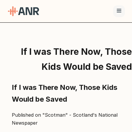
תפריט
טיפול
If I was There Now, Those
ה-
ANR
Kids Would be Saved
גמילה
סמים
If I was There Now, Those Kids
ואופיאטים
למה
Would be Saved
ANR
בלוג
Published on "Scotman" - Scotland's National
Newspaper
צור