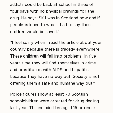
addicts could be back at school in three of
four days with no physical cravings for the
drug. He says: “If I was in Scotland now and if
people listened to what I had to say those
children would be saved.”
“I feel sorry when I read the article about your
country because there is tragedy everywhere.
These children will fall into problems. In five
years time they will find themselves in crime
and prostitution with AIDS and hepatitis
because they have no way out. Society is not
offering them a safe and humane way out.”
Police figures show at least 70 Scottish
schoolchildren were arrested for drug dealing
last year. The included ten aged 15 or under