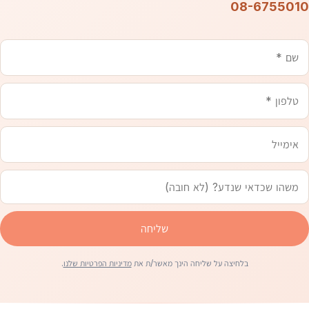
08-6755010
אימייל
טלפון
משהו
שם
שכדאי
שנדע
שליחה
.
מדיניות הפרטיות שלנו
בלחיצה על שליחה הינך מאשר/ת את