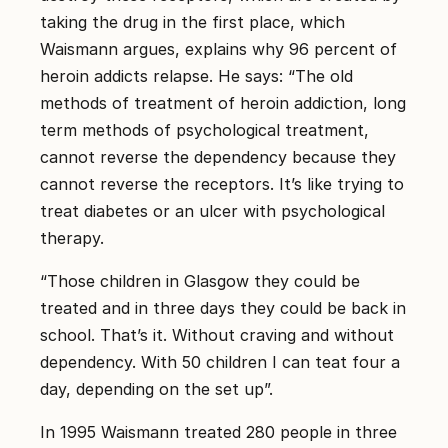
taking the drug in the first place, which
Waismann argues, explains why 96 percent of
heroin addicts relapse. He says: “The old
methods of treatment of heroin addiction, long
term methods of psychological treatment,
cannot reverse the dependency because they
cannot reverse the receptors. It’s like trying to
treat diabetes or an ulcer with psychological
therapy.
“Those children in Glasgow they could be
treated and in three days they could be back in
school. That’s it. Without craving and without
dependency. With 50 children I can teat four a
day, depending on the set up”.
In 1995 Waismann treated 280 people in three