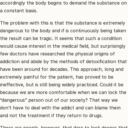
accordingly the body begins to demand the substance on
a constant basis.
The problem with this is that the substance is extremely
dangerous to the body and if is continuously being taken
the result can be tragic. It seems that such a condition
would cause interest in the medical field, but surprisingly
few doctors have researched the physical origins of
addiction and abide by the methods of detoxification that
have been around for decades. This approach, long and
extremely painful for the patient, has proved to be
ineffective, but is still being widely practiced. Could it be
because we are more comfortable when we can lock the
“dangerous” person out of our society? That way we
don’t have to deal with the addict and can blame them
and not the treatment if they return to drugs.
There are people, however, that dare to look deeper that