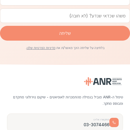
שליחה
.
מדיניות הפרטיות שלנו
בלחיצה על שליחה הינך מאשר/ת את
טיפול ה-ANR מוביל בגמילה מהתמכרות לאופיאטים - שיקום נוירולוגי מתקדם
ומבוסס מחקר.
התקשרו אלינו
03-3074466