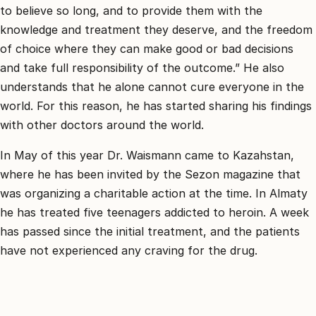
to believe so long, and to provide them with the
knowledge and treatment they deserve, and the freedom
of choice where they can make good or bad decisions
and take full responsibility of the outcome.” He also
understands that he alone cannot cure everyone in the
world. For this reason, he has started sharing his findings
with other doctors around the world.
In May of this year Dr. Waismann came to Kazahstan,
where he has been invited by the Sezon magazine that
was organizing a charitable action at the time. In Almaty
he has treated five teenagers addicted to heroin. A week
has passed since the initial treatment, and the patients
have not experienced any craving for the drug.