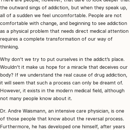
the outward sings of addiction, but when they speak up,
all of a sudden we feel uncomfortable. People are not
comfortable with change, and beginning to see addiction
as a physical problem that needs direct medical attention
requires a complete transformation of our way of
thinking.
Why don’t we try to put ourselves in the addict’s place.
Wouldn’t it make us hope for a miracle that deceives our
body? If we understand the real cause of drug addiction,
it will seem that such a process can only be dreamt of.
However, it exists in the modern medical field, although
not many people know about it.
Dr. Andre Waismann, an intensive care physician, is one
of those people that know about the reversal process.
Furthermore, he has developed one himself, after years