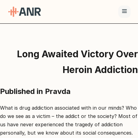
תפריט
טיפול
Long Awaited Victory Over
ה-
ANR
Heroin Addiction
גמילה
סמים
Published in Pravda
ואופיאטים
למה
ANR
What is drug addiction associated with in our minds? Who
do we see as a victim – the addict or the society? Most of
בלוג
us have never experienced the tragedy of addiction
צור
personally, but we know about its social consequences.