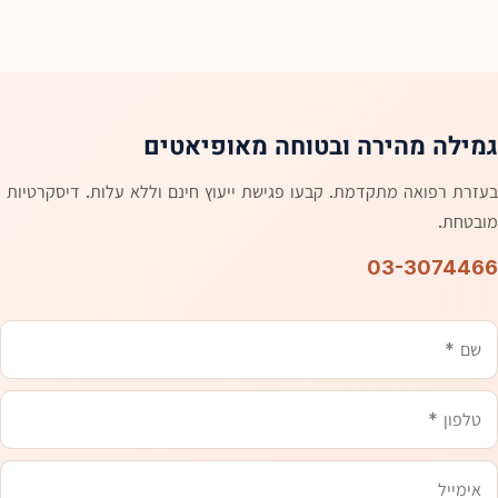
גמילה מהירה ובטוחה מאופיאטים
בעזרת רפואה מתקדמת. קבעו פגישת ייעוץ חינם וללא עלות. דיסקרטיות
מובטחת.
03-3074466
אימייל
טלפון
משהו
שם
שכדאי
שנדע