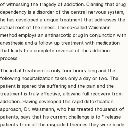
of witnessing the tragedy of addiction. Claming that drug
dependency is a disorder of the central nervous system,
he has developed a unique treatment that addresses the
actual root of the illness. The so-called Waismann
method employs an antinarcotic drug in conjunction with
anesthesia and a follow-up treatment with medication
that leads to a complete reversal of the addiction
process.
The initial treatment is only four hours long and the
following hospitalization takes only a day or two. The
patient is spared the suffering and the pain and the
treatment is truly effective, allowing full recovery from
addiction. Having developed this rapid detoxfication
approach, Dr. Waismann, who has treated thousands of
patients, says that his current challenge is to ” release
patients from all the misguided theories they were made