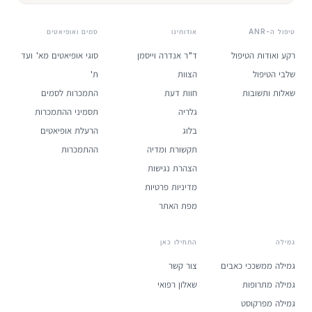
סמים ואופיאטים
אודותינו
טיפול ה-ANR
סוגי אופיאטים מא' ועד
ד"ר אנדרה וייסמן
רקע ואודות הטיפול
ת'
הצוות
שלבי הטיפול
התמכרות לסמים
חוות דעת
שאלות ותשובות
תסמיני ההתמכרות
גלריה
הרעלת אופיאטים
בלוג
ההתמכרות
תקשורת ומדיה
הצהרת נגישות
מדיניות פרטיות
מפת האתר
התחילו כאן
גמילה
צור קשר
גמילה ממשככי כאבים
שאלון רפואי
גמילה מתרופות
גמילה מפרקוסט