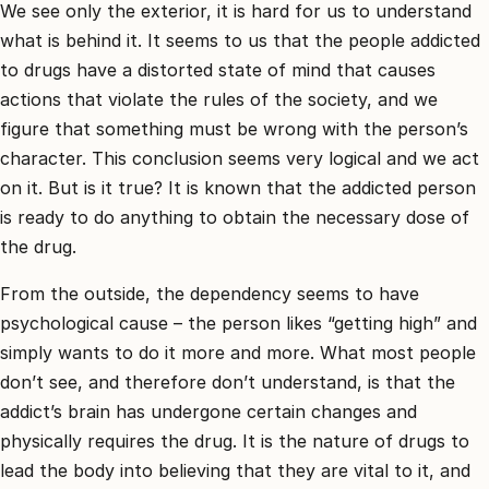
קשר
We see only the exterior, it is hard for us to understand
what is behind it. It seems to us that the people addicted
קבע
to drugs have a distorted state of mind that causes
פגישת
actions that violate the rules of the society, and we
ייעוץ
0
figure that something must be wrong with the person’s
30744
character. This conclusion seems very logical and we act
on it. But is it true? It is known that the addicted person
is ready to do anything to obtain the necessary dose of
the drug.
From the outside, the dependency seems to have
psychological cause – the person likes “getting high” and
simply wants to do it more and more. What most people
don’t see, and therefore don’t understand, is that the
addict’s brain has undergone certain changes and
physically requires the drug. It is the nature of drugs to
lead the body into believing that they are vital to it, and